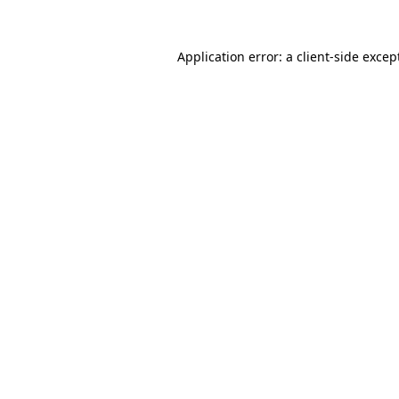
Application error: a
client
-side excep