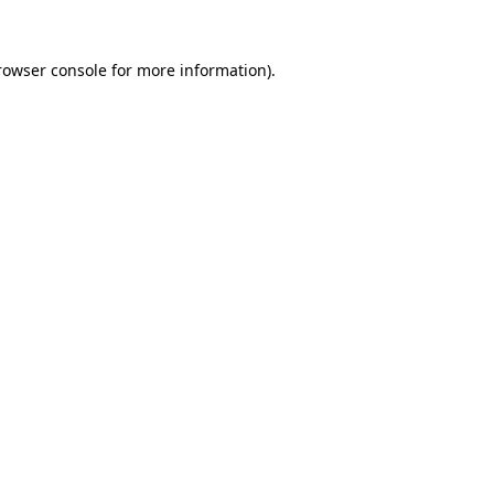
rowser console
for more information).