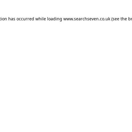
tion has occurred while loading
www.searchseven.co.uk
(see the
b