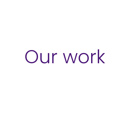
ces
Sectors
Our Work
Insights
Our work