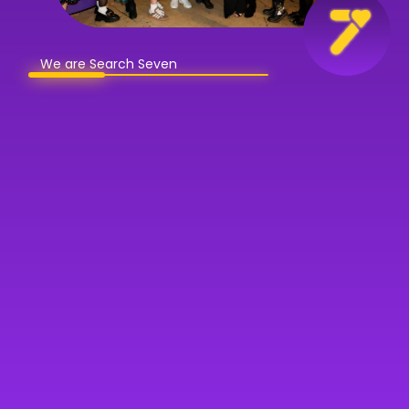
We are Search Seven
Book a discovery call