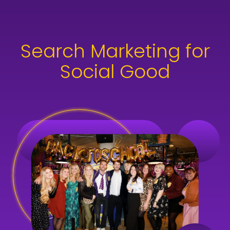
skip to main content
Search Marketing for
Social Good