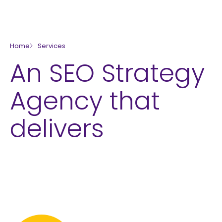
skip to main content
Home
Services
An SEO Strategy
Agency that
delivers