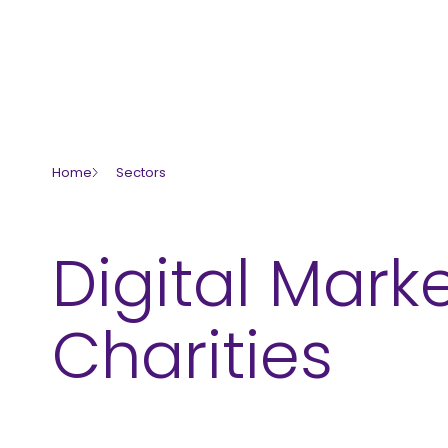
skip to main content
Servi
Home
Sectors
Digital Marke
Charities