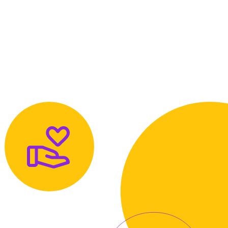
About
Contact