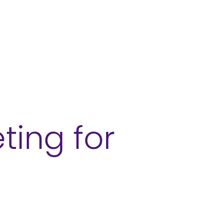
ces
Sectors
Our Work
Insights
ting for