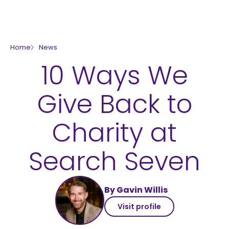
skip to main content
Home
News
10 Ways We
Give Back to
Charity at
Search Seven
By Gavin Willis
Visit profile