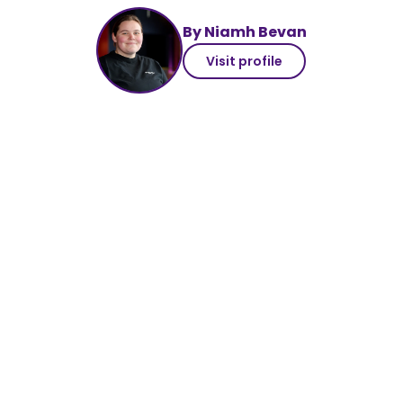
By Niamh Bevan
Visit profile