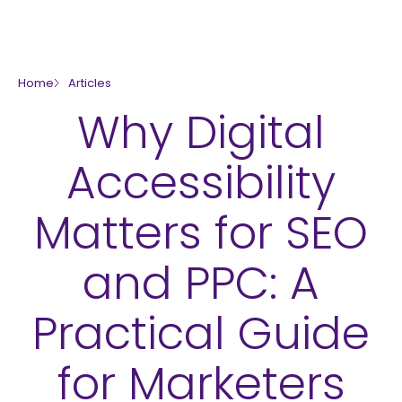
skip to main content
Home
Articles
Why Digital
Accessibility
Matters for SEO
and PPC: A
Practical Guide
for Marketers