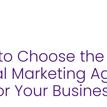
ces
Sectors
Our Work
Insights
to Choose the 
al Marketing 
or Your Busine