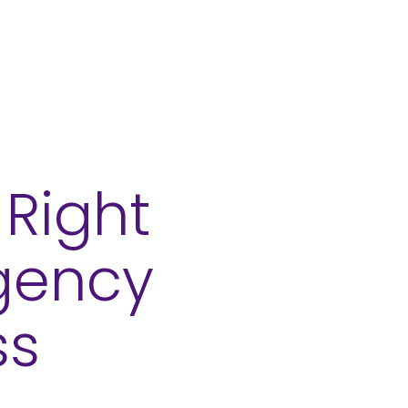
About
Contact
Right
Agency
ss