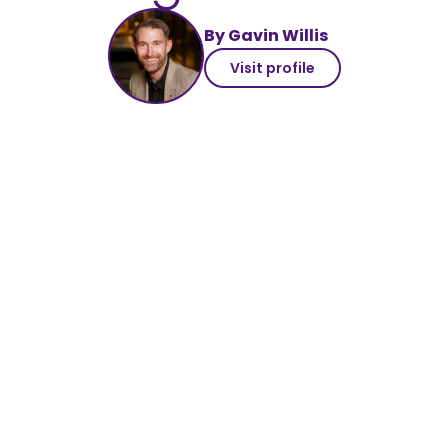
By Gavin Willis
Visit profile
#SearchSecret7 blog series
The importance of ethics