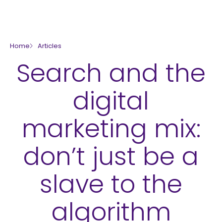
skip to main content
Home
Articles
Search and the
digital
marketing mix:
don’t just be a
slave to the
algorithm