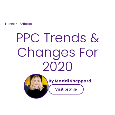
skip to main content
Home
Articles
PPC Trends &
Changes For
2020
By Maddi Sheppard
Visit profile