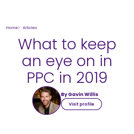
skip to main content
Home
Articles
What to keep
an eye on in
PPC in 2019
By Gavin Willis
Visit profile