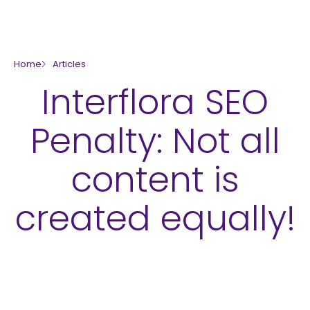
skip to main content
Home
Articles
Interflora SEO
Penalty: Not all
content is
created equally!