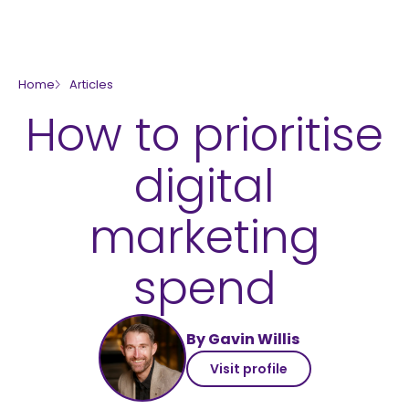
skip to main content
Home
Articles
How to prioritise
digital
marketing
spend
By Gavin Willis
Visit profile