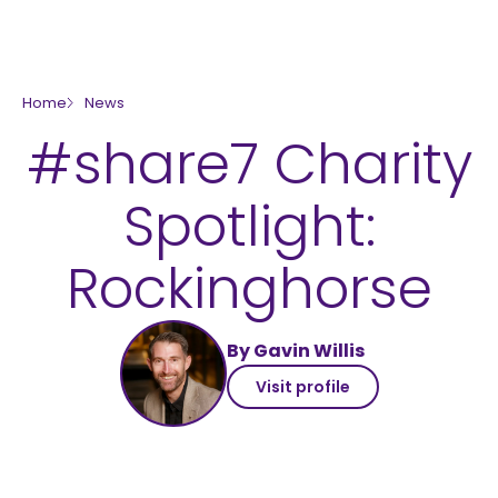
skip to main content
Home
News
#share7 Charity
Spotlight:
Rockinghorse
By Gavin Willis
Visit profile