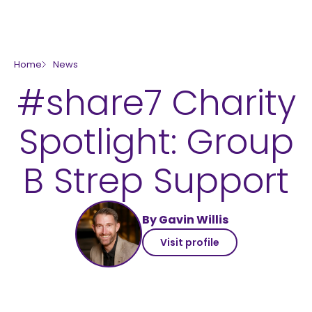
skip to main content
Home
News
#share7 Charity
Spotlight: Group
B Strep Support
By Gavin Willis
Visit profile