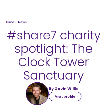
skip to main content
Home
News
#share7 charity
spotlight: The
Clock Tower
Sanctuary
By Gavin Willis
Visit profile