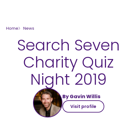
skip to main content
Home
News
Search Seven
Charity Quiz
Night 2019
By Gavin Willis
Visit profile
Rockinghorse