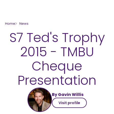
skip to main content
Home
News
S7 Ted's Trophy
2015 - TMBU
Cheque
Presentation
By Gavin Willis
Visit profile