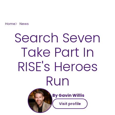
skip to main content
Home
News
Search Seven
Take Part In
RISE's Heroes
Run
By Gavin Willis
Visit profile