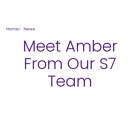
skip to main content
Home
News
Meet Amber
From Our S7
Team