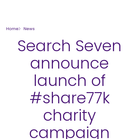
skip to main content
Home
News
Search Seven
announce
launch of
#share77k
charity
campaign