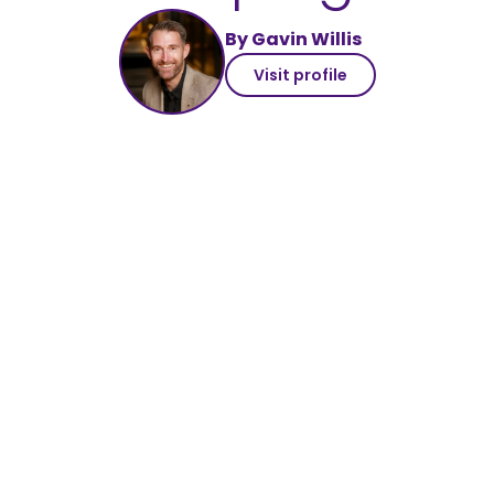
By Gavin Willis
Visit profile
#share77k
our CSR achievements
digital marketing
with meaning