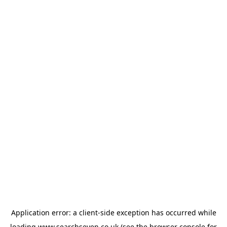
Application error: a
client
-side exception has occurred while
loading
www.searchseven.co.uk
(see the
browser console
for