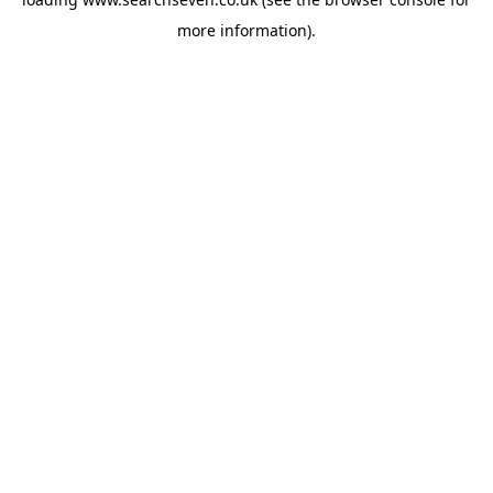
more information).